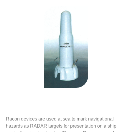
Description
Racon devices are used at sea to mark navigational
hazards as RADAR targets for presentation on a ship