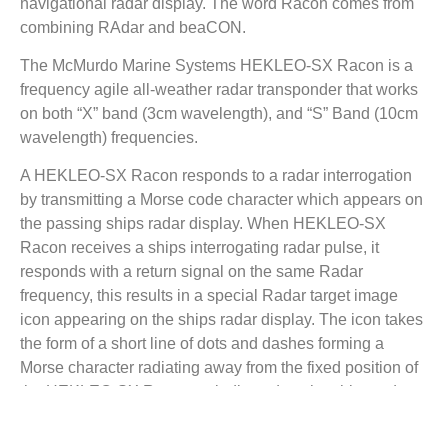
navigational radar display. The word Racon comes from
combining RAdar and beaCON.
The McMurdo Marine Systems HEKLEO-SX Racon is a
frequency agile all-weather radar transponder that works
on both “X” band (3cm wavelength), and “S” Band (10cm
wavelength) frequencies.
A HEKLEO-SX Racon responds to a radar interrogation
by transmitting a Morse code character which appears on
the passing ships radar display. When HEKLEO-SX
Racon receives a ships interrogating radar pulse, it
responds with a return signal on the same Radar
frequency, this results in a special Radar target image
icon appearing on the ships radar display. The icon takes
the form of a short line of dots and dashes forming a
Morse character radiating away from the fixed position of
the HEKLEO-SX Racon as indicated on the ships radar
display. The length of the line usually corresponds to the
equivalent of a few nautical miles on the display. Once