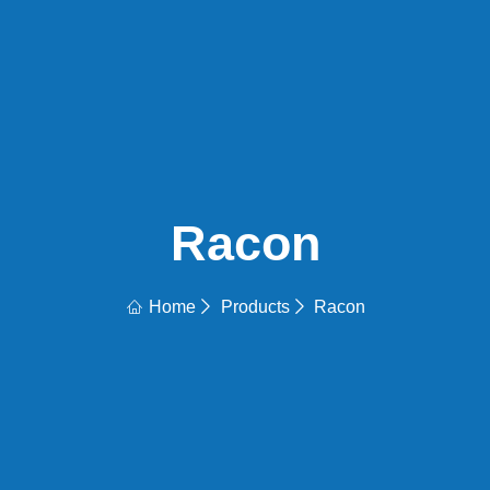
Racon
Home
Products
Racon