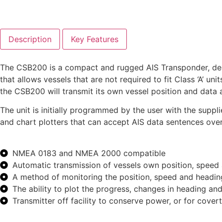
Description
Key Features
The CSB200 is a compact and rugged AIS Transponder, desig
that allows vessels that are not required to fit Class ‘A’ 
the CSB200 will transmit its own vessel position and data 
The unit is initially programmed by the user with the sup
and chart plotters that can accept AIS data sentences o
NMEA 0183 and NMEA 2000 compatible
Automatic transmission of vessels own position, speed
A method of monitoring the position, speed and headin
The ability to plot the progress, changes in heading an
Transmitter off facility to conserve power, or for cover