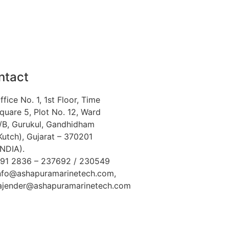
ntact
ffice No. 1, 1st Floor, Time
quare 5, Plot No. 12, Ward
/B, Gurukul, Gandhidham
Kutch), Gujarat – 370201
INDIA).
91 2836 – 237692 / 230549
nfo@ashapuramarinetech.com,
ajender@ashapuramarinetech.com