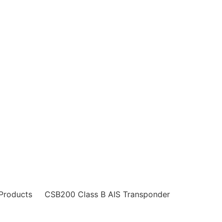
ucts
Services
Survey
Magnetic Compass Adj
Products
CSB200 Class B AIS Transponder