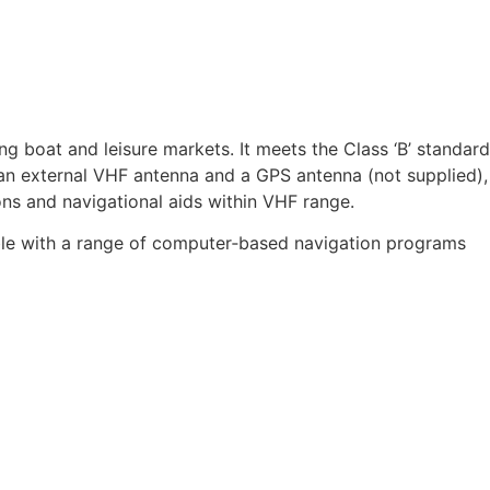
 boat and leisure markets. It meets the Class ‘B’ standard
to an external VHF antenna and a GPS antenna (not supplied),
ons and navigational aids within VHF range.
ible with a range of computer‑based navigation programs