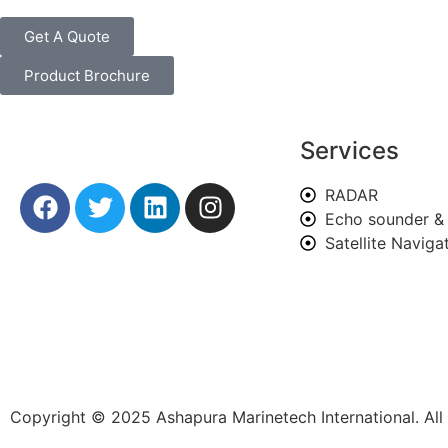
Get A Quote
Product Brochure
Services
RADAR
Echo sounder & 
Satellite Navig
Copyright © 2025 Ashapura Marinetech International. Al