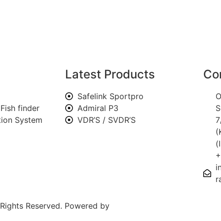
Latest Products
Co
Safelink Sportpro
O
Fish finder
Admiral P3
S
ation System
VDR’S / SVDR’S
7
(
(
+
i
r
l Rights Reserved. Powered by
SOLITS