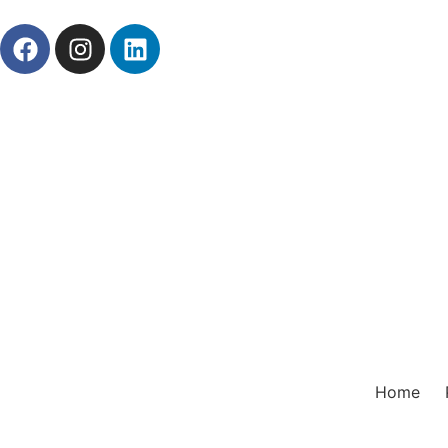
About Us
News
Career
Contact Us
Prod
Home