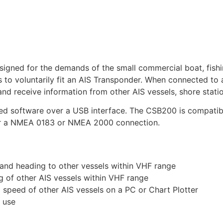
ned for the demands of the small commercial boat, fishing
units to voluntarily fit an AIS Transponder. When connected 
and receive information from other AIS vessels, shore stati
plied software over a USB interface. The CSB200 is compat
ver a NMEA 0183 or NMEA 2000 connection.
 and heading to other vessels within VHF range
g of other AIS vessels within VHF range
d speed of other AIS vessels on a PC or Chart Plotter
t use