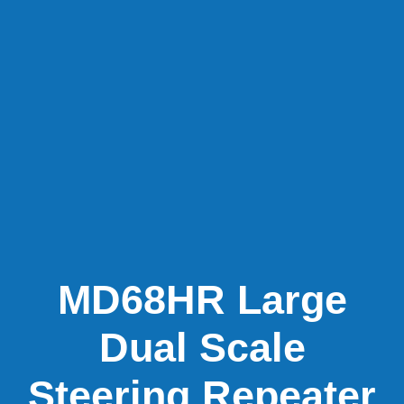
MD68HR Large
Dual Scale
Steering Repeater