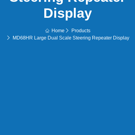
Display
Home
Products
MD68HR Large Dual Scale Steering Repeater Display