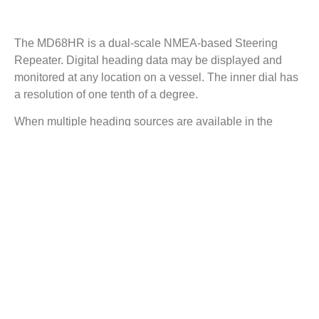
Description
The MD68HR is a dual-scale NMEA-based Steering
Repeater. Digital heading data may be displayed and
monitored at any location on a vessel. The inner dial has
a resolution of one tenth of a degree.
When multiple heading sources are available in the
heading data (e.g. True and Magnetic), the MD68HR
allows the user to select the heading source and
indicates which heading source is in current use.
Compact and rugged, the MD68HR offers a heading
repeater solution for locations where the available space
is limited and may be either bulkhead or panel mounted.
Finished in Jet Black (RAL9005) Fine-texture Powder
Coat to complement other marine navigation equipment.
The MD68HR from Marine Data: flexible in application,
easy to install and simple to maintain.