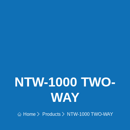
NTW-1000 TWO-
WAY
Home
Products
NTW-1000 TWO-WAY