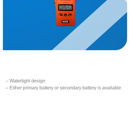
Description
– Watertight design
– Either primary battery or secondary battery is available
– External MIC/Speaker can be attached
– Type approval with DNV (MED) and CCS
Key Features