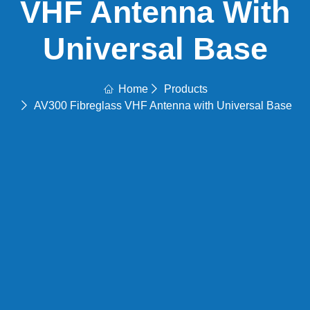
VHF Antenna With
Universal Base
Home
Products
AV300 Fibreglass VHF Antenna with Universal Base