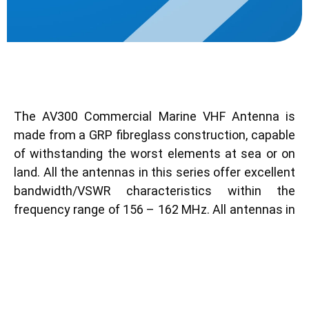
Description
The AV300 Commercial Marine VHF Antenna is
made from a GRP fibreglass construction, capable
of withstanding the worst elements at sea or on
land. All the antennas in this series offer excellent
bandwidth/VSWR characteristics within the
frequency range of 156 – 162 MHz. All antennas in
this series are suitable for GMDSS installations.
Key Features