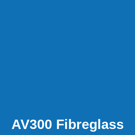
AV300 Fibreglass