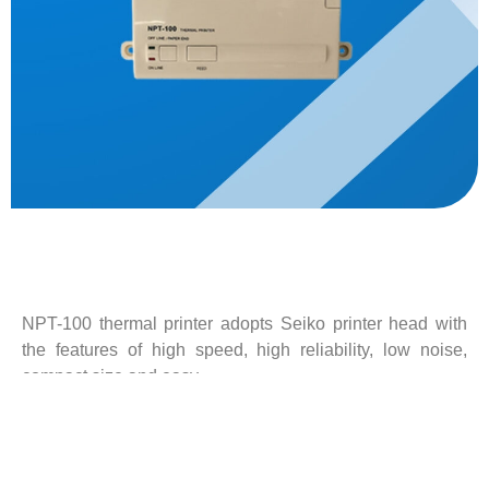
Description
NPT-100 thermal printer adopts Seiko printer head with
the features of high speed, high reliability, low noise,
compact size and easy
operation. NPT-100 can be used for NAVTEX receiver,
Inmarsat-C and other marine electronic devices.