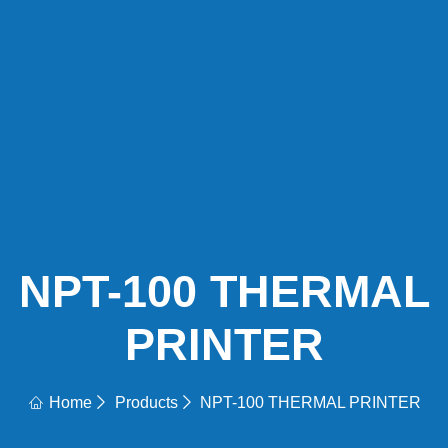
NPT-100 THERMAL
PRINTER
Home
Products
NPT-100 THERMAL PRINTER