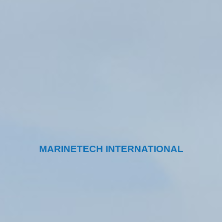
MARINETECH INTERNATIONAL