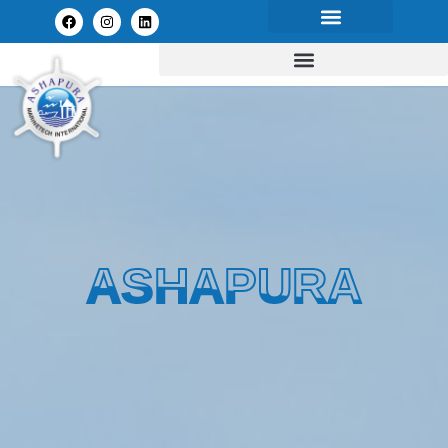
ASHAPURA
ASHAPURA