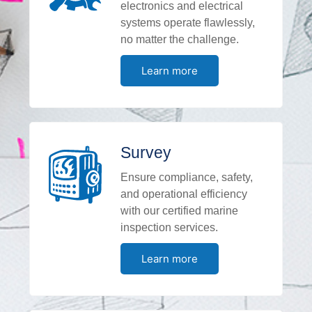
electronics and electrical
systems operate flawlessly,
no matter the challenge.
Learn more
Survey
Ensure compliance, safety,
and operational efficiency
with our certified marine
inspection services.
Learn more