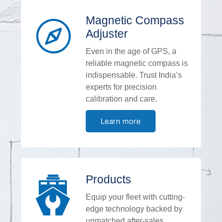
Magnetic Compass
Adjuster
Even in the age of GPS, a
reliable magnetic compass is
indispensable. Trust India’s
experts for precision
calibration and care.
Learn more
Products
Equip your fleet with cutting-
edge technology backed by
unmatched after-sales