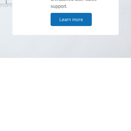
support.
Learn more
DG Shipping Approved Service
Station