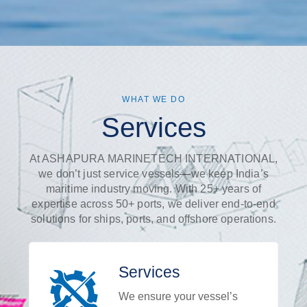
WHAT WE DO
Services
At ASHAPURA MARINETECH INTERNATIONAL,
we don’t just service vessels—we keep India’s
maritime industry moving. With 25+ years of
expertise across 50+ ports, we deliver end-to-end
solutions for ships, ports, and offshore operations.
Services
We ensure your vessel’s