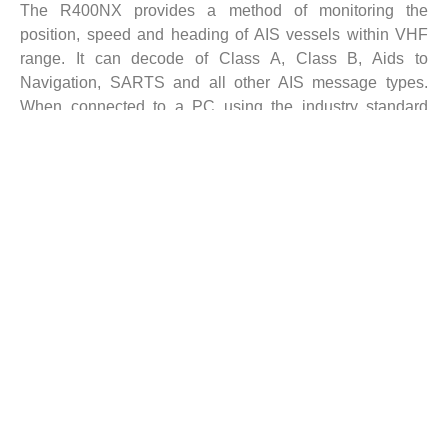
The R400NX provides a method of monitoring the
position, speed and heading of AIS vessels within VHF
range. It can decode of Class A, Class B, Aids to
Navigation, SARTS and all other AIS message types.
When connected to a PC using the industry standard
RJ45 Ethernet connector, the R400NX enables AIS data
to be viewed directly, or shared on a local network. The
unit can also be mounted at a remote location and AIS
data sent via the Internet to a fixed IP address for use on a
dedicated server.
The R400NX has been specifically designed for use by
the professional market and uses Comar’s well proven
and internationally specified high sensitivity dual channel
parallel receiver.
Key Features