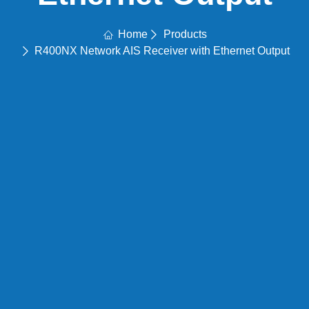
Home
Products
R400NX Network AIS Receiver with Ethernet Output