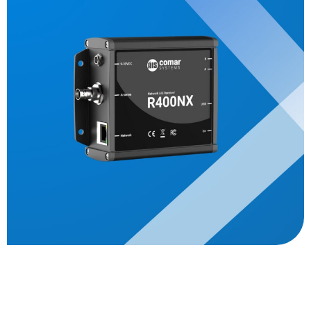
Description