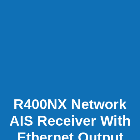
R400NX Network
AIS Receiver With
Ethernet Output