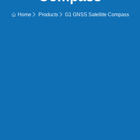
Home
Products
G1 GNSS Satellite Compass