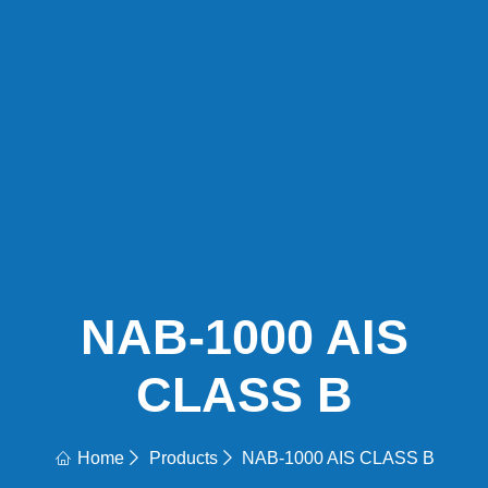
NAB-1000 AIS
CLASS B
Home
Products
NAB-1000 AIS CLASS B