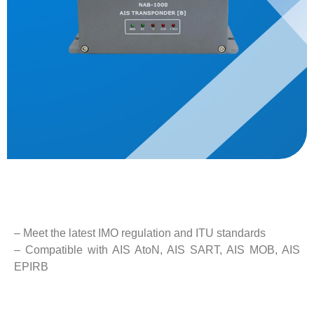
Description
– Meet the latest IMO regulation and ITU standards
– Compatible with AIS AtoN, AIS SART, AIS MOB, AIS
EPIRB
– GPS, BDS, GLONASS positioning mode
– High stability and easy maintenance