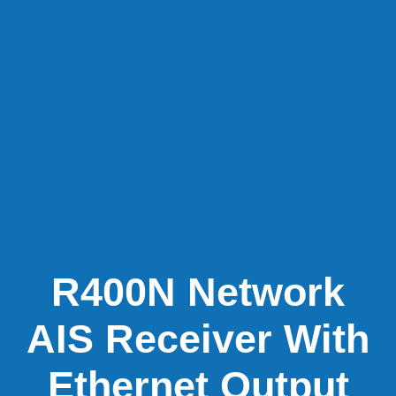
R400N Network
AIS Receiver With
Ethernet Output