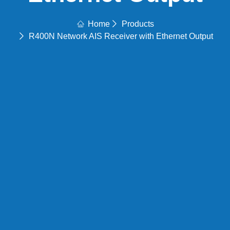
Home
Products
R400N Network AIS Receiver with Ethernet Output