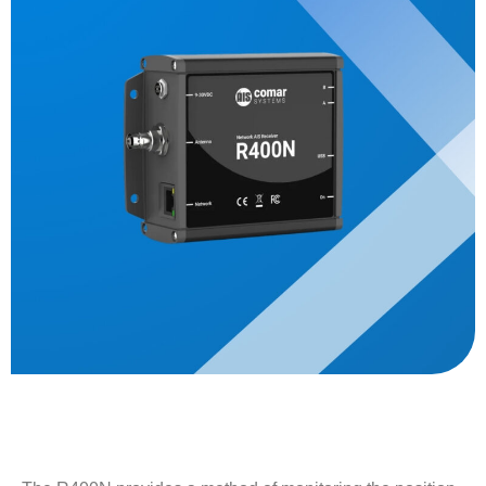
Description