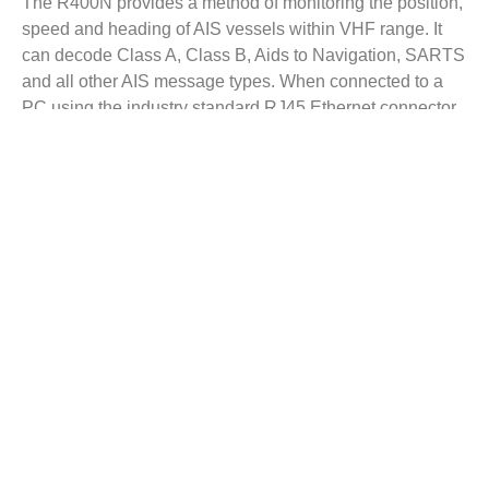
The R400N provides a method of monitoring the position,
speed and heading of AIS vessels within VHF range. It
can decode Class A, Class B, Aids to Navigation, SARTS
and all other AIS message types. When connected to a
PC using the industry standard RJ45 Ethernet connector,
the R400N enables AIS data to be viewed directly, or
shared on a local network. The unit can also be mounted
at a remote location and AIS data sent via the Internet to a
fixed IP address for use on a dedicated server.
The R400N has been specifically designed for use by the
professional market and uses Comar’s well proven and
internationally specified high sensitivity dual channel
parallel receiver.
Key Features
Get A Quote
Product Brochure