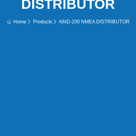
DISTRIBUTOR
Home
Products
NND-200 NMEA DISTRIBUTOR