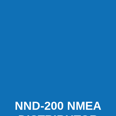
NND-200 NMEA