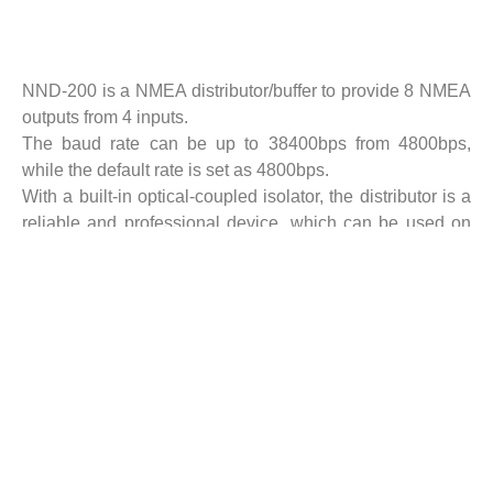
Description
NND-200 is a NMEA distributor/buffer to provide 8 NMEA
outputs from 4 inputs.
The baud rate can be up to 38400bps from 4800bps,
while the default rate is set as 4800bps.
With a built-in optical-coupled isolator, the distributor is a
reliable and professional device, which can be used on
board. The external
equipment connected to the distributor can be safely
protected from lightning surges on line.
NND-200 contains two NMEA buffers:
Buffer 1: 2 inputs/4 outputs. When used for GNSS buffer,
all 4 NMEA outputs will keep on unless both GNSS inputs
fail simultaneously.
When both Input 1 and Input 2 are valid, only Input 1 will
be selected as default.
Buffer 2: 2 inputs/4 outputs. Same as Buffer 1.