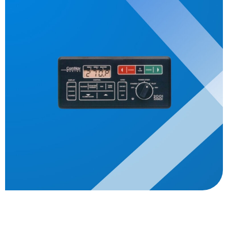
Description