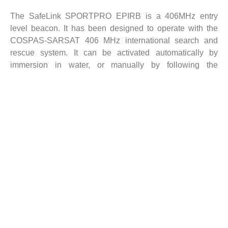
The SafeLink SPORTPRO EPIRB is a 406MHz entry
level beacon. It has been designed to operate with the
COSPAS-SARSAT 406 MHz international search and
rescue system. It can be activated automatically by
immersion in water, or manually by following the
activation instructions printed on the unit.
It is fully certified to IMO SOLAS (commercial vessel)
standards when purchased with float free automatic
housing. For the recreational user, the SPORTPRO
EPIRB comes with a manual deployment bracket.
However, there is also the option to purchase the EPIRB
with automatic housing if required.
The SPORTPRO has a 6 year replaceable battery life
and is the ideal standard EPIRB for recreational boaters.
Key Features