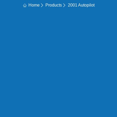
Home
Products
2001 Autopilot