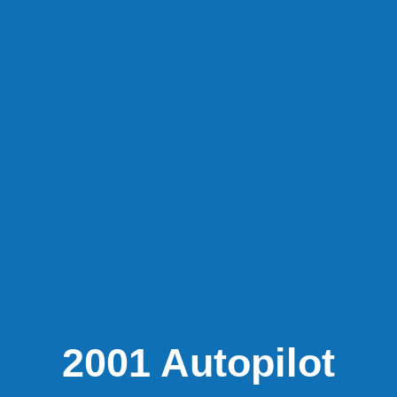
2001 Autopilot