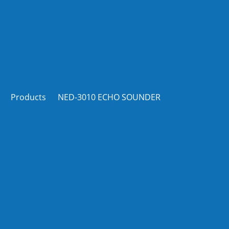
Products
NED-3010 ECHO SOUNDER