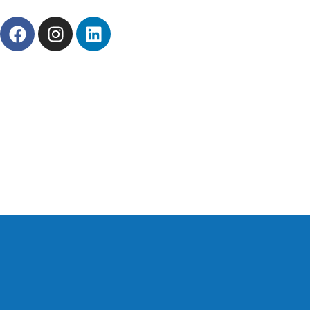
About Us
News
Career
Contact Us
Prod