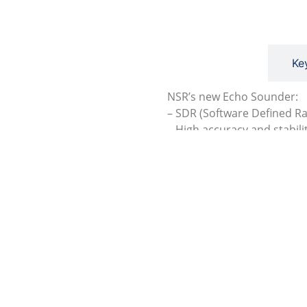
Description
Ke
NSR’s new Echo Sounder:
– SDR (Software Defined R
– High accuracy and stabili
– Large color LCD, touch s
– Android O/S for easy ope
– Auto depth detection, au
– BAM alarm function
– Meet the IMO and ISO st
– Type approval with DNV
Get A Quote
Produc