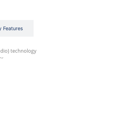
y Features
adio) technology
ty
creen operation
ration
to range and auto gain functions
andards
 (MED), DNV(UKMER) and CCS
t Brochure