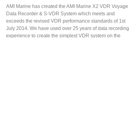
AMI Marine has created the AMI Marine X2 VDR Voyage
Data Recorder & S-VDR System which meets and
exceeds the revised VDR performance standards of 1st
July 2014. We have used over 25 years of data recording
experience to create the simplest VDR system on the
market, ensuring an unparalleled user experience for both
the crew and engineers out in the field who we all depend
on to keep these systems well maintained.
The X2 VDR Voyage Data Recorder provides a high-
performance, reliable and competitively-priced solution to
vessels of all types and sizes. In addition, the X2 is also
available as an S-VDR configuration, allowing older
vessels to continually meet legislative requirements
without the expense of a full VDR installation.
Key Features