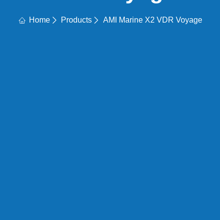
Home
Products
AMI Marine X2 VDR Voyage