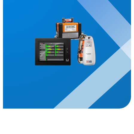
Description