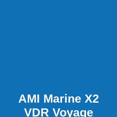
AMI Marine X2
VDR Voyage